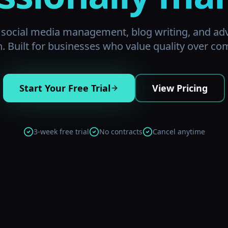
d social media management, blog writing, and ad
n. Built for businesses who value quality over com
Start Your Free Trial
View Pricing
3-week free trial
No contracts
Cancel anytime