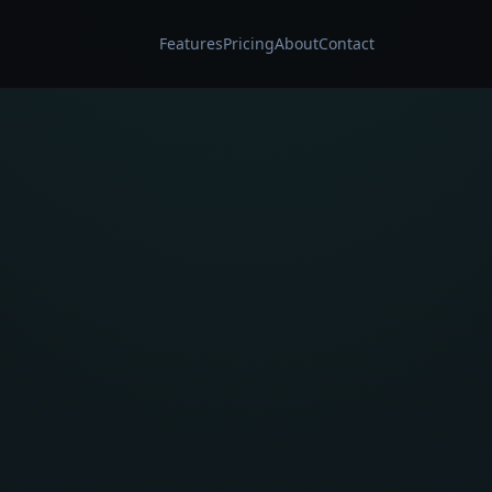
Features
Pricing
About
Contact