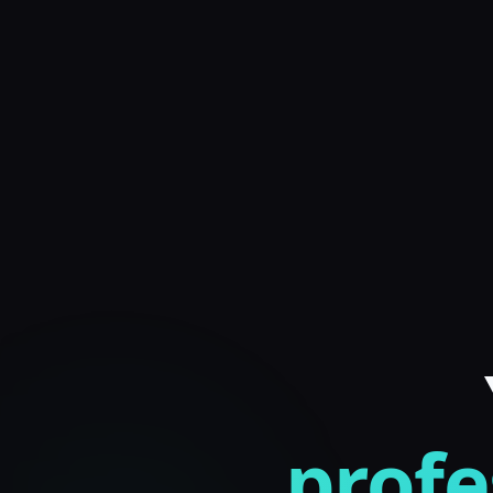
profe