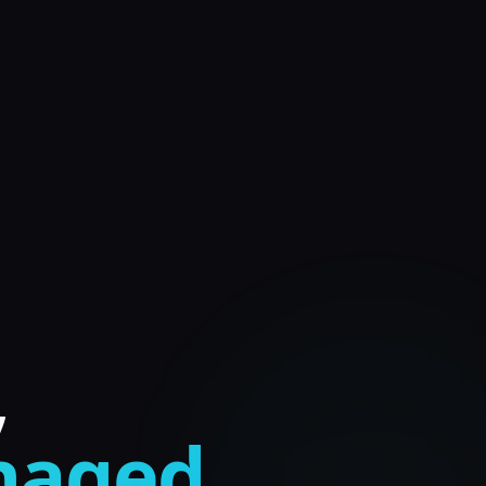
,
anaged