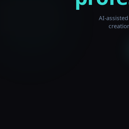
AI-assiste
creatio