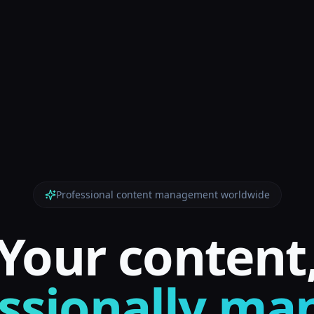
Professional content management worldwide
Your content
ssionally m