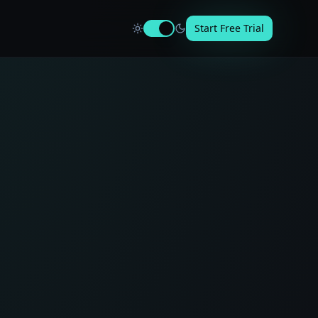
Start Free Trial