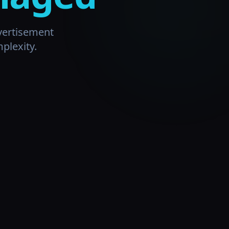
vertisement
plexity.